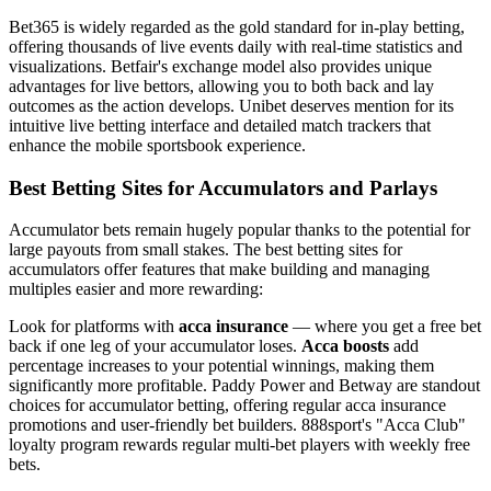
Bet365 is widely regarded as the gold standard for in-play betting,
offering thousands of live events daily with real-time statistics and
visualizations. Betfair's exchange model also provides unique
advantages for live bettors, allowing you to both back and lay
outcomes as the action develops. Unibet deserves mention for its
intuitive live betting interface and detailed match trackers that
enhance the mobile sportsbook experience.
Best Betting Sites for Accumulators and Parlays
Accumulator bets remain hugely popular thanks to the potential for
large payouts from small stakes. The best betting sites for
accumulators offer features that make building and managing
multiples easier and more rewarding:
Look for platforms with
acca insurance
— where you get a free bet
back if one leg of your accumulator loses.
Acca boosts
add
percentage increases to your potential winnings, making them
significantly more profitable. Paddy Power and Betway are standout
choices for accumulator betting, offering regular acca insurance
promotions and user-friendly bet builders. 888sport's "Acca Club"
loyalty program rewards regular multi-bet players with weekly free
bets.