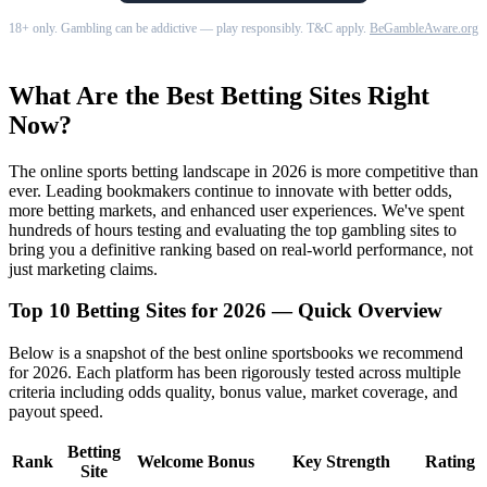
18+ only. Gambling can be addictive — play responsibly. T&C apply.
BeGambleAware.org
What Are the Best Betting Sites Right
Now?
The online sports betting landscape in 2026 is more competitive than
ever. Leading bookmakers continue to innovate with better odds,
more betting markets, and enhanced user experiences. We've spent
hundreds of hours testing and evaluating the top gambling sites to
bring you a definitive ranking based on real-world performance, not
just marketing claims.
Top 10 Betting Sites for 2026 — Quick Overview
Below is a snapshot of the best online sportsbooks we recommend
for 2026. Each platform has been rigorously tested across multiple
criteria including odds quality, bonus value, market coverage, and
payout speed.
Betting
Rank
Welcome Bonus
Key Strength
Rating
Site