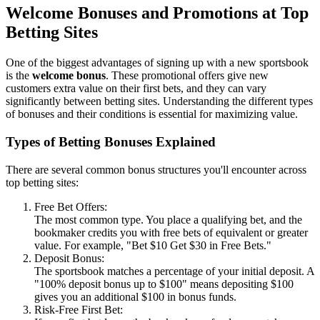
Welcome Bonuses and Promotions at Top
Betting Sites
One of the biggest advantages of signing up with a new sportsbook
is the
welcome bonus
. These promotional offers give new
customers extra value on their first bets, and they can vary
significantly between betting sites. Understanding the different types
of bonuses and their conditions is essential for maximizing value.
Types of Betting Bonuses Explained
There are several common bonus structures you'll encounter across
top betting sites:
Free Bet Offers:
The most common type. You place a qualifying bet, and the
bookmaker credits you with free bets of equivalent or greater
value. For example, "Bet $10 Get $30 in Free Bets."
Deposit Bonus:
The sportsbook matches a percentage of your initial deposit. A
"100% deposit bonus up to $100" means depositing $100
gives you an additional $100 in bonus funds.
Risk-Free First Bet: