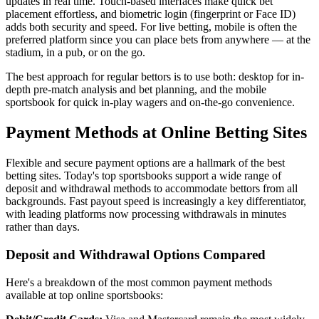
updates in real time. Touch-based interfaces make quick bet
placement effortless, and biometric login (fingerprint or Face ID)
adds both security and speed. For live betting, mobile is often the
preferred platform since you can place bets from anywhere — at the
stadium, in a pub, or on the go.
The best approach for regular bettors is to use both: desktop for in-
depth pre-match analysis and bet planning, and the mobile
sportsbook for quick in-play wagers and on-the-go convenience.
Payment Methods at Online Betting Sites
Flexible and secure payment options are a hallmark of the best
betting sites. Today's top sportsbooks support a wide range of
deposit and withdrawal methods to accommodate bettors from all
backgrounds. Fast payout speed is increasingly a key differentiator,
with leading platforms now processing withdrawals in minutes
rather than days.
Deposit and Withdrawal Options Compared
Here's a breakdown of the most common payment methods
available at top online sportsbooks: