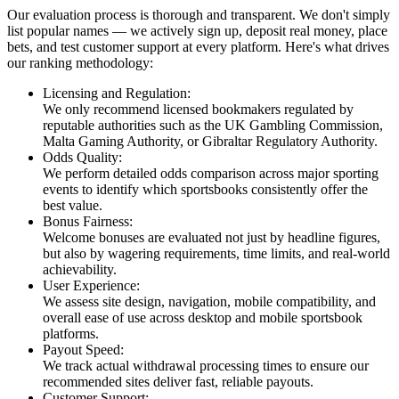
Our evaluation process is thorough and transparent. We don't simply
list popular names — we actively sign up, deposit real money, place
bets, and test customer support at every platform. Here's what drives
our ranking methodology:
Licensing and Regulation:
We only recommend licensed bookmakers regulated by
reputable authorities such as the UK Gambling Commission,
Malta Gaming Authority, or Gibraltar Regulatory Authority.
Odds Quality:
We perform detailed odds comparison across major sporting
events to identify which sportsbooks consistently offer the
best value.
Bonus Fairness:
Welcome bonuses are evaluated not just by headline figures,
but also by wagering requirements, time limits, and real-world
achievability.
User Experience:
We assess site design, navigation, mobile compatibility, and
overall ease of use across desktop and mobile sportsbook
platforms.
Payout Speed:
We track actual withdrawal processing times to ensure our
recommended sites deliver fast, reliable payouts.
Customer Support: