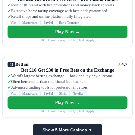
Iconic UK brand with fun promotions and money-back specials
✓
Extensive horse racing coverage with best odds guaranteed
✓
Retail shops and online platform fully integrated
✓
Visa
Mastercard
PayPal
Bank Transfer
Play Now →
18+ | Gamble responsibly | T&C Apply
Betfair
4.7
★
#5
Bet £10 Get £30 in Free Bets on the Exchange
World's largest betting exchange — back and lay any outcome
✓
Often better odds than traditional bookmakers
✓
Advanced trading tools for professional bettors
✓
Visa
Mastercard
PayPal
Skrill
Neteller
Play Now →
18+ | Gamble responsibly | T&C Apply
Show 5 More Casinos ▼