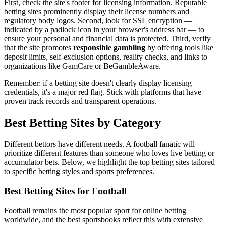
First, check the site's footer for licensing information. Reputable
betting sites prominently display their license numbers and
regulatory body logos. Second, look for SSL encryption —
indicated by a padlock icon in your browser's address bar — to
ensure your personal and financial data is protected. Third, verify
that the site promotes
responsible gambling
by offering tools like
deposit limits, self-exclusion options, reality checks, and links to
organizations like GamCare or BeGambleAware.
Remember: if a betting site doesn't clearly display licensing
credentials, it's a major red flag. Stick with platforms that have
proven track records and transparent operations.
Best Betting Sites by Category
Different bettors have different needs. A football fanatic will
prioritize different features than someone who loves live betting or
accumulator bets. Below, we highlight the top betting sites tailored
to specific betting styles and sports preferences.
Best Betting Sites for Football
Football remains the most popular sport for online betting
worldwide, and the best sportsbooks reflect this with extensive