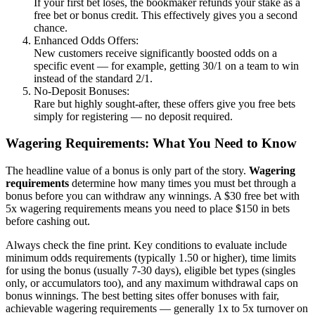
If your first bet loses, the bookmaker refunds your stake as a
free bet or bonus credit. This effectively gives you a second
chance.
Enhanced Odds Offers:
New customers receive significantly boosted odds on a
specific event — for example, getting 30/1 on a team to win
instead of the standard 2/1.
No-Deposit Bonuses:
Rare but highly sought-after, these offers give you free bets
simply for registering — no deposit required.
Wagering Requirements: What You Need to Know
The headline value of a bonus is only part of the story.
Wagering
requirements
determine how many times you must bet through a
bonus before you can withdraw any winnings. A $30 free bet with
5x wagering requirements means you need to place $150 in bets
before cashing out.
Always check the fine print. Key conditions to evaluate include
minimum odds requirements (typically 1.50 or higher), time limits
for using the bonus (usually 7-30 days), eligible bet types (singles
only, or accumulators too), and any maximum withdrawal caps on
bonus winnings. The best betting sites offer bonuses with fair,
achievable wagering requirements — generally 1x to 5x turnover on