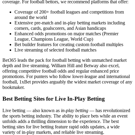
coverage. For football bettors, we recommend platforms that offer:
Coverage of 200+ football leagues and competitions from
around the world
Extensive pre-match and in-play betting markets including
corners, cards, goalscorers, and Asian handicaps
Enhanced odds promotions on major matches (Premier
League, Champions League, World Cup)
Bet builder features for creating custom football multiples
Live streaming of selected football matches
Bet365 leads the pack for football betting with unmatched market
depth and live streaming. William Hill and Betway also excel,
offering competitive football odds and regular enhanced price
promotions. For punters who follow lower-league and international
football, 1xBet provides arguably the widest market coverage of any
bookmaker.
Best Betting Sites for Live In-Play Betting
Live betting — also known as
in-play betting
— has revolutionized
the sports betting industry. The ability to place bets while an event
unfolds adds a thrilling dimension to the experience. The best
betting sites for live betting feature rapid odds updates, a wide
variety of in-play markets, and reliable live streaming.