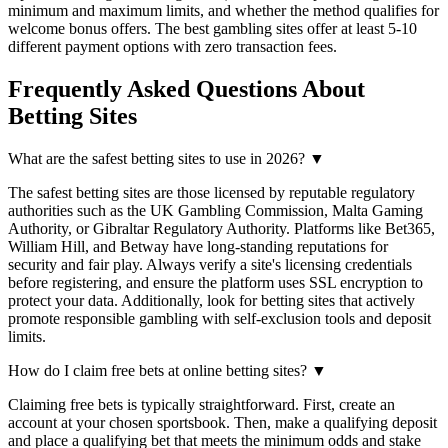
minimum and maximum limits, and whether the method qualifies for
welcome bonus offers. The best gambling sites offer at least 5-10
different payment options with zero transaction fees.
Frequently Asked Questions About
Betting Sites
What are the safest betting sites to use in 2026?
▼
The safest betting sites are those licensed by reputable regulatory
authorities such as the UK Gambling Commission, Malta Gaming
Authority, or Gibraltar Regulatory Authority. Platforms like Bet365,
William Hill, and Betway have long-standing reputations for
security and fair play. Always verify a site's licensing credentials
before registering, and ensure the platform uses SSL encryption to
protect your data. Additionally, look for betting sites that actively
promote responsible gambling with self-exclusion tools and deposit
limits.
How do I claim free bets at online betting sites?
▼
Claiming free bets is typically straightforward. First, create an
account at your chosen sportsbook. Then, make a qualifying deposit
and place a qualifying bet that meets the minimum odds and stake