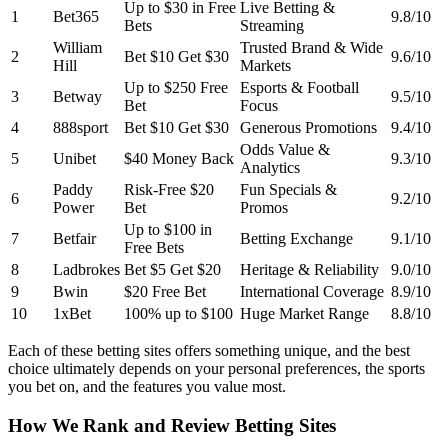
Up to $30 in Free
Live Betting &
1
Bet365
9.8/10
Bets
Streaming
William
Trusted Brand & Wide
2
Bet $10 Get $30
9.6/10
Hill
Markets
Up to $250 Free
Esports & Football
3
Betway
9.5/10
Bet
Focus
4
888sport
Bet $10 Get $30
Generous Promotions
9.4/10
Odds Value &
5
Unibet
$40 Money Back
9.3/10
Analytics
Paddy
Risk-Free $20
Fun Specials &
6
9.2/10
Power
Bet
Promos
Up to $100 in
7
Betfair
Betting Exchange
9.1/10
Free Bets
8
Ladbrokes
Bet $5 Get $20
Heritage & Reliability
9.0/10
9
Bwin
$20 Free Bet
International Coverage
8.9/10
10
1xBet
100% up to $100
Huge Market Range
8.8/10
Each of these betting sites offers something unique, and the best
choice ultimately depends on your personal preferences, the sports
you bet on, and the features you value most.
How We Rank and Review Betting Sites