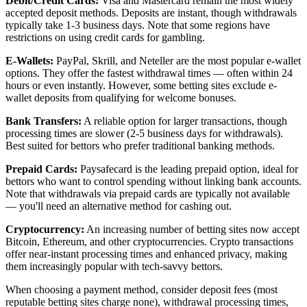
Debit/Credit Cards:
Visa and Mastercard remain the most widely
accepted deposit methods. Deposits are instant, though withdrawals
typically take 1-3 business days. Note that some regions have
restrictions on using credit cards for gambling.
E-Wallets:
PayPal, Skrill, and Neteller are the most popular e-wallet
options. They offer the fastest withdrawal times — often within 24
hours or even instantly. However, some betting sites exclude e-
wallet deposits from qualifying for welcome bonuses.
Bank Transfers:
A reliable option for larger transactions, though
processing times are slower (2-5 business days for withdrawals).
Best suited for bettors who prefer traditional banking methods.
Prepaid Cards:
Paysafecard is the leading prepaid option, ideal for
bettors who want to control spending without linking bank accounts.
Note that withdrawals via prepaid cards are typically not available
— you'll need an alternative method for cashing out.
Cryptocurrency:
An increasing number of betting sites now accept
Bitcoin, Ethereum, and other cryptocurrencies. Crypto transactions
offer near-instant processing times and enhanced privacy, making
them increasingly popular with tech-savvy bettors.
When choosing a payment method, consider deposit fees (most
reputable betting sites charge none), withdrawal processing times,