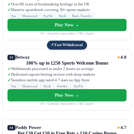
Over 80 years of bookmaking heritage in the UK
✓
Massive sportsbook covering 30+ sports markets
✓
Visa
Mastercard
PayPal
Skrill
Bank Transfer
Play Now →
18+ | Gamble responsibly | T&C Apply
⚡ Fast Withdrawal
Betway
4.8
★
#3
100% up to £250 Sports Welcome Bonus
Withdrawals processed in under 2 hours on average
✓
Dedicated esports betting section with deep markets
✓
Seamless mobile app rated 4.7 stars on App Store
✓
Visa
Mastercard
Skrill
Neteller
PayPal
Play Now →
18+ | Gamble responsibly | T&C Apply
Paddy Power
4.7
★
#4
Bet £20 Get £10 in Free Bets + £10 Casino Bonus