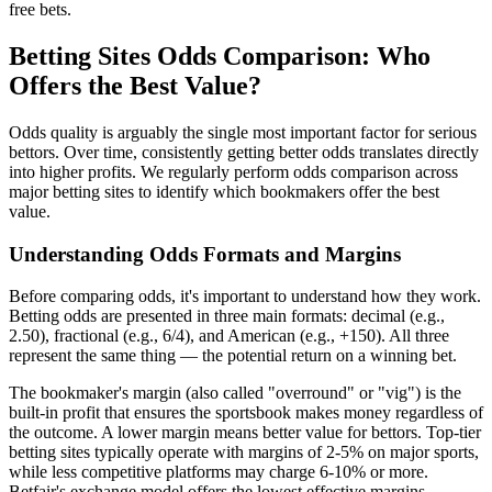
free bets.
Betting Sites Odds Comparison: Who
Offers the Best Value?
Odds quality is arguably the single most important factor for serious
bettors. Over time, consistently getting better odds translates directly
into higher profits. We regularly perform odds comparison across
major betting sites to identify which bookmakers offer the best
value.
Understanding Odds Formats and Margins
Before comparing odds, it's important to understand how they work.
Betting odds are presented in three main formats: decimal (e.g.,
2.50), fractional (e.g., 6/4), and American (e.g., +150). All three
represent the same thing — the potential return on a winning bet.
The bookmaker's margin (also called "overround" or "vig") is the
built-in profit that ensures the sportsbook makes money regardless of
the outcome. A lower margin means better value for bettors. Top-tier
betting sites typically operate with margins of 2-5% on major sports,
while less competitive platforms may charge 6-10% or more.
Betfair's exchange model offers the lowest effective margins