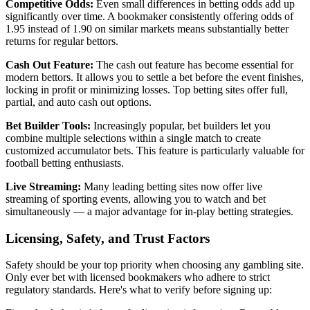
Competitive Odds:
Even small differences in betting odds add up
significantly over time. A bookmaker consistently offering odds of
1.95 instead of 1.90 on similar markets means substantially better
returns for regular bettors.
Cash Out Feature:
The cash out feature has become essential for
modern bettors. It allows you to settle a bet before the event finishes,
locking in profit or minimizing losses. Top betting sites offer full,
partial, and auto cash out options.
Bet Builder Tools:
Increasingly popular, bet builders let you
combine multiple selections within a single match to create
customized accumulator bets. This feature is particularly valuable for
football betting enthusiasts.
Live Streaming:
Many leading betting sites now offer live
streaming of sporting events, allowing you to watch and bet
simultaneously — a major advantage for in-play betting strategies.
Licensing, Safety, and Trust Factors
Safety should be your top priority when choosing any gambling site.
Only ever bet with licensed bookmakers who adhere to strict
regulatory standards. Here's what to verify before signing up: