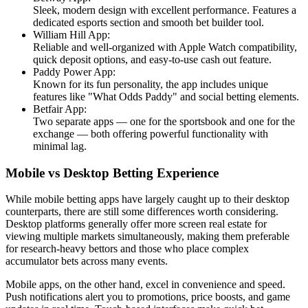
Sleek, modern design with excellent performance. Features a
dedicated esports section and smooth bet builder tool.
William Hill App:
Reliable and well-organized with Apple Watch compatibility,
quick deposit options, and easy-to-use cash out feature.
Paddy Power App:
Known for its fun personality, the app includes unique
features like "What Odds Paddy" and social betting elements.
Betfair App:
Two separate apps — one for the sportsbook and one for the
exchange — both offering powerful functionality with
minimal lag.
Mobile vs Desktop Betting Experience
While mobile betting apps have largely caught up to their desktop
counterparts, there are still some differences worth considering.
Desktop platforms generally offer more screen real estate for
viewing multiple markets simultaneously, making them preferable
for research-heavy bettors and those who place complex
accumulator bets across many events.
Mobile apps, on the other hand, excel in convenience and speed.
Push notifications alert you to promotions, price boosts, and game