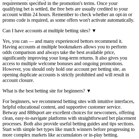
requirements specified in the promotion's terms. Once your
qualifying bet is settled, the free bets are usually credited to your
account within 24 hours. Remember to check whether an opt-in or
promo code is required, as some offers won't activate automatically.
Can I have accounts at multiple betting sites?
▼
Yes, you can — and many experienced bettors recommend it.
Having accounts at multiple bookmakers allows you to perform
odds comparison and always take the best available price,
significantly improving your long-term returns. It also gives you
access to multiple welcome bonuses and ongoing promotions.
However, you should only hold one account per betting site, as
opening duplicate accounts is strictly prohibited and will result in
account closure.
What is the best betting site for beginners?
▼
For beginners, we recommend betting sites with intuitive interfaces,
helpful educational content, and supportive customer service.
Betway and 888sport are excellent choices for newcomers, offering
clean, easy-to-navigate platforms with straightforward bet placement
processes. Both also provide useful betting guides and tips sections.
Start with simple bet types like match winners before progressing to
more complex markets like accumulators or in-play betting.