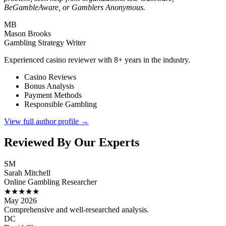
BeGambleAware, or Gamblers Anonymous.
MB
Mason Brooks
Gambling Strategy Writer
Experienced casino reviewer with 8+ years in the industry.
Casino Reviews
Bonus Analysis
Payment Methods
Responsible Gambling
View full author profile →
Reviewed By Our Experts
SM
Sarah Mitchell
Online Gambling Researcher
★★★★★
May 2026
Comprehensive and well-researched analysis.
DC