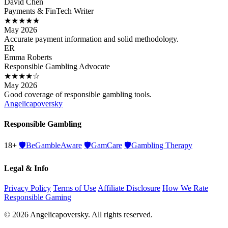
David Chen
Payments & FinTech Writer
★★★★★
May 2026
Accurate payment information and solid methodology.
ER
Emma Roberts
Responsible Gambling Advocate
★★★★☆
May 2026
Good coverage of responsible gambling tools.
Angelicapoversky
Responsible Gambling
18+
🛡️
BeGambleAware
🛡️
GamCare
🛡️
Gambling Therapy
Legal & Info
Privacy Policy
Terms of Use
Affiliate Disclosure
How We Rate
Responsible Gaming
© 2026 Angelicapoversky. All rights reserved.