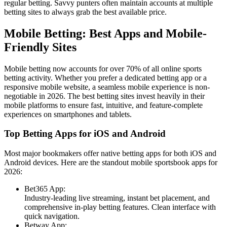
regular betting. Savvy punters often maintain accounts at multiple
betting sites to always grab the best available price.
Mobile Betting: Best Apps and Mobile-
Friendly Sites
Mobile betting now accounts for over 70% of all online sports
betting activity. Whether you prefer a dedicated betting app or a
responsive mobile website, a seamless mobile experience is non-
negotiable in 2026. The best betting sites invest heavily in their
mobile platforms to ensure fast, intuitive, and feature-complete
experiences on smartphones and tablets.
Top Betting Apps for iOS and Android
Most major bookmakers offer native betting apps for both iOS and
Android devices. Here are the standout mobile sportsbook apps for
2026:
Bet365 App:
Industry-leading live streaming, instant bet placement, and
comprehensive in-play betting features. Clean interface with
quick navigation.
Betway App: