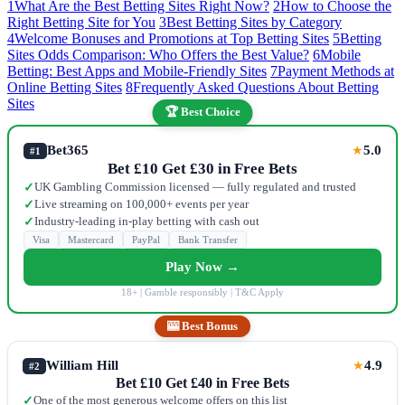
1
What Are the Best Betting Sites Right Now?
2
How to Choose the
Right Betting Site for You
3
Best Betting Sites by Category
4
Welcome Bonuses and Promotions at Top Betting Sites
5
Betting
Sites Odds Comparison: Who Offers the Best Value?
6
Mobile
Betting: Best Apps and Mobile-Friendly Sites
7
Payment Methods at
Online Betting Sites
8
Frequently Asked Questions About Betting
Sites
🏆 Best Choice
Bet365
5.0
★
#1
Bet £10 Get £30 in Free Bets
UK Gambling Commission licensed — fully regulated and trusted
✓
Live streaming on 100,000+ events per year
✓
Industry-leading in-play betting with cash out
✓
Visa
Mastercard
PayPal
Bank Transfer
Play Now →
18+ | Gamble responsibly | T&C Apply
🎰 Best Bonus
William Hill
4.9
★
#2
Bet £10 Get £40 in Free Bets
One of the most generous welcome offers on this list
✓