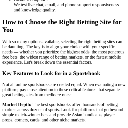
We test live chat, email, and phone support responsiveness
and knowledge quality.
How to Choose the Right Betting Site for
You
With so many options available, selecting the right betting sites can
be daunting. The key is to align your choice with your specific
needs — whether you prioritize the highest odds, the most generous
free bets, the widest range of betting markets, or the fastest mobile
experience. Let's break down the essential factors.
Key Features to Look for in a Sportsbook
Not all online sportsbooks are created equal. When evaluating a new
platform, pay close attention to these critical features that separate
great betting sites from mediocre ones:
Market Depth:
The best sportsbooks offer thousands of betting
markets across dozens of sports. Look for platforms that go beyond
simple match-winner bets and provide Asian handicaps, player
props, corners, cards, and other niche markets.