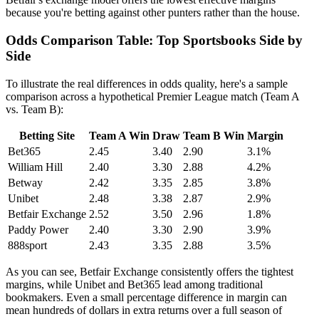
because you're betting against other punters rather than the house.
Odds Comparison Table: Top Sportsbooks Side by
Side
To illustrate the real differences in odds quality, here's a sample
comparison across a hypothetical Premier League match (Team A
vs. Team B):
Betting Site
Team A Win
Draw
Team B Win
Margin
Bet365
2.45
3.40
2.90
3.1%
William Hill
2.40
3.30
2.88
4.2%
Betway
2.42
3.35
2.85
3.8%
Unibet
2.48
3.38
2.87
2.9%
Betfair Exchange
2.52
3.50
2.96
1.8%
Paddy Power
2.40
3.30
2.90
3.9%
888sport
2.43
3.35
2.88
3.5%
As you can see, Betfair Exchange consistently offers the tightest
margins, while Unibet and Bet365 lead among traditional
bookmakers. Even a small percentage difference in margin can
mean hundreds of dollars in extra returns over a full season of