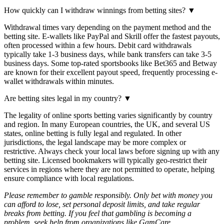
How quickly can I withdraw winnings from betting sites?
▼
Withdrawal times vary depending on the payment method and the
betting site. E-wallets like PayPal and Skrill offer the fastest payouts,
often processed within a few hours. Debit card withdrawals
typically take 1-3 business days, while bank transfers can take 3-5
business days. Some top-rated sportsbooks like Bet365 and Betway
are known for their excellent payout speed, frequently processing e-
wallet withdrawals within minutes.
Are betting sites legal in my country?
▼
The legality of online sports betting varies significantly by country
and region. In many European countries, the UK, and several US
states, online betting is fully legal and regulated. In other
jurisdictions, the legal landscape may be more complex or
restrictive. Always check your local laws before signing up with any
betting site. Licensed bookmakers will typically geo-restrict their
services in regions where they are not permitted to operate, helping
ensure compliance with local regulations.
Please remember to gamble responsibly. Only bet with money you
can afford to lose, set personal deposit limits, and take regular
breaks from betting. If you feel that gambling is becoming a
problem, seek help from organizations like GamCare,