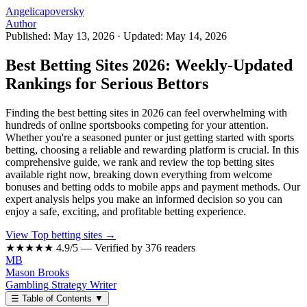
Angelicapoversky
Author
Published: May 13, 2026
·
Updated: May 14, 2026
Best Betting Sites 2026: Weekly-Updated
Rankings for Serious Bettors
Finding the best betting sites in 2026 can feel overwhelming with
hundreds of online sportsbooks competing for your attention.
Whether you're a seasoned punter or just getting started with sports
betting, choosing a reliable and rewarding platform is crucial. In this
comprehensive guide, we rank and review the top betting sites
available right now, breaking down everything from welcome
bonuses and betting odds to mobile apps and payment methods. Our
expert analysis helps you make an informed decision so you can
enjoy a safe, exciting, and profitable betting experience.
View Top betting sites →
★★★★★
4.9/5 — Verified by 376 readers
MB
Mason Brooks
Gambling Strategy Writer
☰
Table of Contents
▼