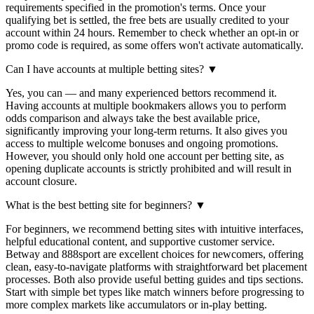
requirements specified in the promotion's terms. Once your
qualifying bet is settled, the free bets are usually credited to your
account within 24 hours. Remember to check whether an opt-in or
promo code is required, as some offers won't activate automatically.
Can I have accounts at multiple betting sites?
▼
Yes, you can — and many experienced bettors recommend it.
Having accounts at multiple bookmakers allows you to perform
odds comparison and always take the best available price,
significantly improving your long-term returns. It also gives you
access to multiple welcome bonuses and ongoing promotions.
However, you should only hold one account per betting site, as
opening duplicate accounts is strictly prohibited and will result in
account closure.
What is the best betting site for beginners?
▼
For beginners, we recommend betting sites with intuitive interfaces,
helpful educational content, and supportive customer service.
Betway and 888sport are excellent choices for newcomers, offering
clean, easy-to-navigate platforms with straightforward bet placement
processes. Both also provide useful betting guides and tips sections.
Start with simple bet types like match winners before progressing to
more complex markets like accumulators or in-play betting.