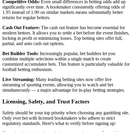
Competitive Odds:
Even small differences in betting odds add up
significantly over time. A bookmaker consistently offering odds of
1.95 instead of 1.90 on similar markets means substantially better
returns for regular bettors.
Cash Out Feature:
The cash out feature has become essential for
modern bettors. It allows you to settle a bet before the event finishes,
locking in profit or minimizing losses. Top betting sites offer full,
partial, and auto cash out options.
Bet Builder Tools:
Increasingly popular, bet builders let you
combine multiple selections within a single match to create
customized accumulator bets. This feature is particularly valuable for
football betting enthusiasts.
Live Streaming:
Many leading betting sites now offer live
streaming of sporting events, allowing you to watch and bet
simultaneously — a major advantage for in-play betting strategies.
Licensing, Safety, and Trust Factors
Safety should be your top priority when choosing any gambling site.
Only ever bet with licensed bookmakers who adhere to strict
regulatory standards. Here's what to verify before signing up: