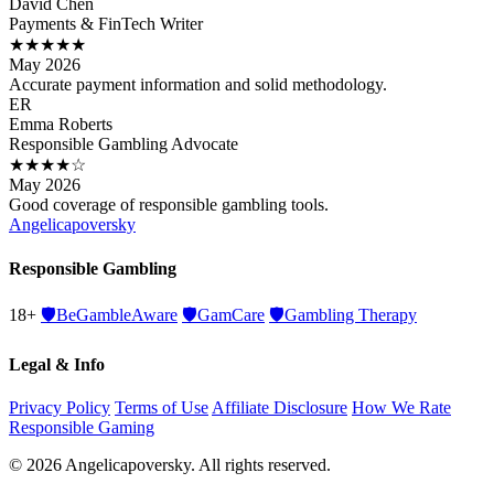
David Chen
Payments & FinTech Writer
★★★★★
May 2026
Accurate payment information and solid methodology.
ER
Emma Roberts
Responsible Gambling Advocate
★★★★☆
May 2026
Good coverage of responsible gambling tools.
Angelicapoversky
Responsible Gambling
18+
🛡️
BeGambleAware
🛡️
GamCare
🛡️
Gambling Therapy
Legal & Info
Privacy Policy
Terms of Use
Affiliate Disclosure
How We Rate
Responsible Gaming
© 2026 Angelicapoversky. All rights reserved.