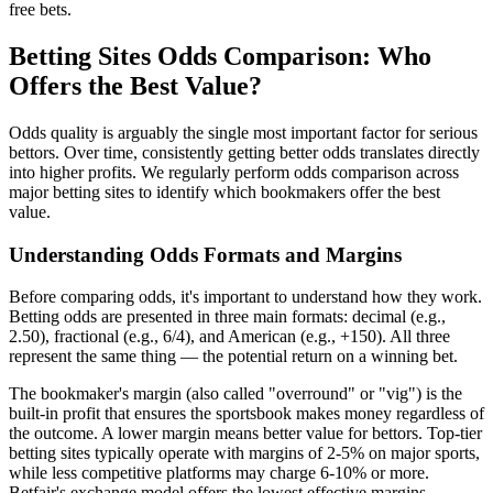
free bets.
Betting Sites Odds Comparison: Who
Offers the Best Value?
Odds quality is arguably the single most important factor for serious
bettors. Over time, consistently getting better odds translates directly
into higher profits. We regularly perform odds comparison across
major betting sites to identify which bookmakers offer the best
value.
Understanding Odds Formats and Margins
Before comparing odds, it's important to understand how they work.
Betting odds are presented in three main formats: decimal (e.g.,
2.50), fractional (e.g., 6/4), and American (e.g., +150). All three
represent the same thing — the potential return on a winning bet.
The bookmaker's margin (also called "overround" or "vig") is the
built-in profit that ensures the sportsbook makes money regardless of
the outcome. A lower margin means better value for bettors. Top-tier
betting sites typically operate with margins of 2-5% on major sports,
while less competitive platforms may charge 6-10% or more.
Betfair's exchange model offers the lowest effective margins