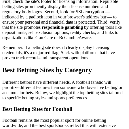
First, check the site's footer for licensing information. Reputable
betting sites prominently display their license numbers and
regulatory body logos. Second, look for SSL encryption —
indicated by a padlock icon in your browser's address bar — to
ensure your personal and financial data is protected. Third, verify
that the site promotes
responsible gambling
by offering tools like
deposit limits, self-exclusion options, reality checks, and links to
organizations like GamCare or BeGambleAware.
Remember: if a betting site doesn't clearly display licensing
credentials, it's a major red flag. Stick with platforms that have
proven track records and transparent operations.
Best Betting Sites by Category
Different bettors have different needs. A football fanatic will
prioritize different features than someone who loves live betting or
accumulator bets. Below, we highlight the top betting sites tailored
to specific betting styles and sports preferences.
Best Betting Sites for Football
Football remains the most popular sport for online betting
worldwide, and the best sportsbooks reflect this with extensive