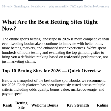
18+ only. Gambling can be addictive — play responsibly. T&C apply.
BeGambleAware.org
What Are the Best Betting Sites Right
Now?
The online sports betting landscape in 2026 is more competitive than
ever. Leading bookmakers continue to innovate with better odds,
more betting markets, and enhanced user experiences. We've spent
hundreds of hours testing and evaluating the top gambling sites to
bring you a definitive ranking based on real-world performance, not
just marketing claims.
Top 10 Betting Sites for 2026 — Quick Overview
Below is a snapshot of the best online sportsbooks we recommend
for 2026. Each platform has been rigorously tested across multiple
criteria including odds quality, bonus value, market coverage, and
payout speed.
Betting
Rank
Welcome Bonus
Key Strength
Rating
Site