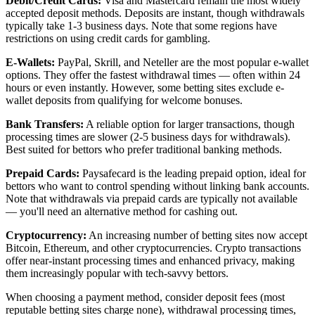
Debit/Credit Cards:
Visa and Mastercard remain the most widely
accepted deposit methods. Deposits are instant, though withdrawals
typically take 1-3 business days. Note that some regions have
restrictions on using credit cards for gambling.
E-Wallets:
PayPal, Skrill, and Neteller are the most popular e-wallet
options. They offer the fastest withdrawal times — often within 24
hours or even instantly. However, some betting sites exclude e-
wallet deposits from qualifying for welcome bonuses.
Bank Transfers:
A reliable option for larger transactions, though
processing times are slower (2-5 business days for withdrawals).
Best suited for bettors who prefer traditional banking methods.
Prepaid Cards:
Paysafecard is the leading prepaid option, ideal for
bettors who want to control spending without linking bank accounts.
Note that withdrawals via prepaid cards are typically not available
— you'll need an alternative method for cashing out.
Cryptocurrency:
An increasing number of betting sites now accept
Bitcoin, Ethereum, and other cryptocurrencies. Crypto transactions
offer near-instant processing times and enhanced privacy, making
them increasingly popular with tech-savvy bettors.
When choosing a payment method, consider deposit fees (most
reputable betting sites charge none), withdrawal processing times,