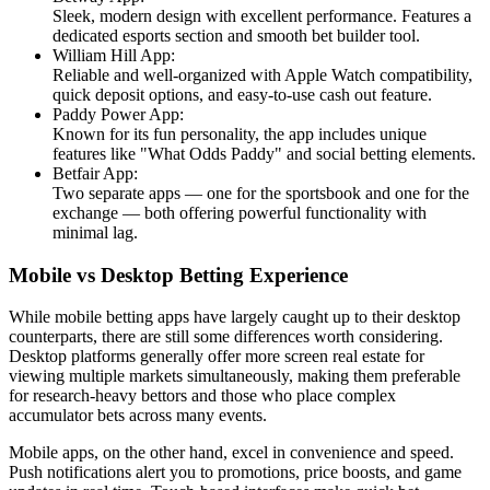
Sleek, modern design with excellent performance. Features a
dedicated esports section and smooth bet builder tool.
William Hill App:
Reliable and well-organized with Apple Watch compatibility,
quick deposit options, and easy-to-use cash out feature.
Paddy Power App:
Known for its fun personality, the app includes unique
features like "What Odds Paddy" and social betting elements.
Betfair App:
Two separate apps — one for the sportsbook and one for the
exchange — both offering powerful functionality with
minimal lag.
Mobile vs Desktop Betting Experience
While mobile betting apps have largely caught up to their desktop
counterparts, there are still some differences worth considering.
Desktop platforms generally offer more screen real estate for
viewing multiple markets simultaneously, making them preferable
for research-heavy bettors and those who place complex
accumulator bets across many events.
Mobile apps, on the other hand, excel in convenience and speed.
Push notifications alert you to promotions, price boosts, and game