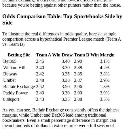
because you're betting against other punters rather than the house.
Odds Comparison Table: Top Sportsbooks Side by
Side
To illustrate the real differences in odds quality, here's a sample
comparison across a hypothetical Premier League match (Team A
vs. Team B):
Betting Site
Team A Win
Draw
Team B Win
Margin
Bet365
2.45
3.40
2.90
3.1%
William Hill
2.40
3.30
2.88
4.2%
Betway
2.42
3.35
2.85
3.8%
Unibet
2.48
3.38
2.87
2.9%
Betfair Exchange
2.52
3.50
2.96
1.8%
Paddy Power
2.40
3.30
2.90
3.9%
888sport
2.43
3.35
2.88
3.5%
As you can see, Betfair Exchange consistently offers the tightest
margins, while Unibet and Bet365 lead among traditional
bookmakers. Even a small percentage difference in margin can
mean hundreds of dollars in extra returns over a full season of