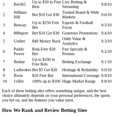
Up to $30 in Free
Live Betting &
1
Bet365
9.8/10
Bets
Streaming
William
Trusted Brand & Wide
2
Bet $10 Get $30
9.6/10
Hill
Markets
Up to $250 Free
Esports & Football
3
Betway
9.5/10
Bet
Focus
4
888sport
Bet $10 Get $30
Generous Promotions
9.4/10
Odds Value &
5
Unibet
$40 Money Back
9.3/10
Analytics
Paddy
Risk-Free $20
Fun Specials &
6
9.2/10
Power
Bet
Promos
Up to $100 in
7
Betfair
Betting Exchange
9.1/10
Free Bets
8
Ladbrokes
Bet $5 Get $20
Heritage & Reliability
9.0/10
9
Bwin
$20 Free Bet
International Coverage
8.9/10
10
1xBet
100% up to $100
Huge Market Range
8.8/10
Each of these betting sites offers something unique, and the best
choice ultimately depends on your personal preferences, the sports
you bet on, and the features you value most.
How We Rank and Review Betting Sites