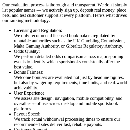
Our evaluation process is thorough and transparent. We don't simply
list popular names — we actively sign up, deposit real money, place
bets, and test customer support at every platform. Here's what drives
our ranking methodology:
Licensing and Regulation:
We only recommend licensed bookmakers regulated by
reputable authorities such as the UK Gambling Commission,
Malta Gaming Authority, or Gibraltar Regulatory Authority.
Odds Quality:
We perform detailed odds comparison across major sporting
events to identify which sportsbooks consistently offer the
best value.
Bonus Fairness:
Welcome bonuses are evaluated not just by headline figures,
but also by wagering requirements, time limits, and real-world
achievability.
User Experience:
We assess site design, navigation, mobile compatibility, and
overall ease of use across desktop and mobile sportsbook
platforms.
Payout Speed:
We track actual withdrawal processing times to ensure our
recommended sites deliver fast, reliable payouts.
Customer Support: