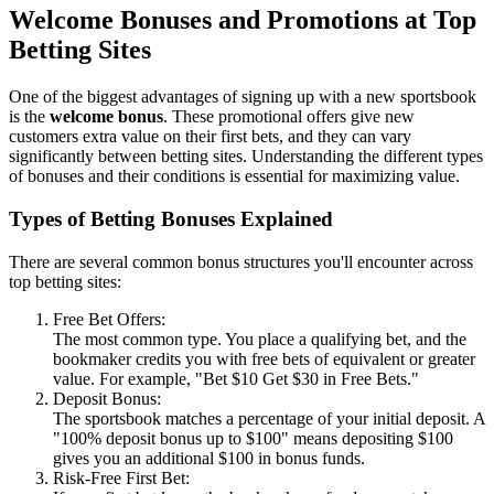
Welcome Bonuses and Promotions at Top
Betting Sites
One of the biggest advantages of signing up with a new sportsbook
is the
welcome bonus
. These promotional offers give new
customers extra value on their first bets, and they can vary
significantly between betting sites. Understanding the different types
of bonuses and their conditions is essential for maximizing value.
Types of Betting Bonuses Explained
There are several common bonus structures you'll encounter across
top betting sites:
Free Bet Offers:
The most common type. You place a qualifying bet, and the
bookmaker credits you with free bets of equivalent or greater
value. For example, "Bet $10 Get $30 in Free Bets."
Deposit Bonus:
The sportsbook matches a percentage of your initial deposit. A
"100% deposit bonus up to $100" means depositing $100
gives you an additional $100 in bonus funds.
Risk-Free First Bet: