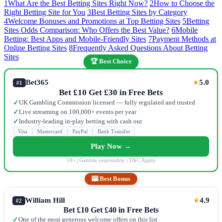
1
What Are the Best Betting Sites Right Now?
2
How to Choose the
Right Betting Site for You
3
Best Betting Sites by Category
4
Welcome Bonuses and Promotions at Top Betting Sites
5
Betting
Sites Odds Comparison: Who Offers the Best Value?
6
Mobile
Betting: Best Apps and Mobile-Friendly Sites
7
Payment Methods at
Online Betting Sites
8
Frequently Asked Questions About Betting
Sites
🏆 Best Choice
Bet365
5.0
★
#1
Bet £10 Get £30 in Free Bets
UK Gambling Commission licensed — fully regulated and trusted
✓
Live streaming on 100,000+ events per year
✓
Industry-leading in-play betting with cash out
✓
Visa
Mastercard
PayPal
Bank Transfer
Play Now →
18+ | Gamble responsibly | T&C Apply
🎰 Best Bonus
William Hill
4.9
★
#2
Bet £10 Get £40 in Free Bets
One of the most generous welcome offers on this list
✓