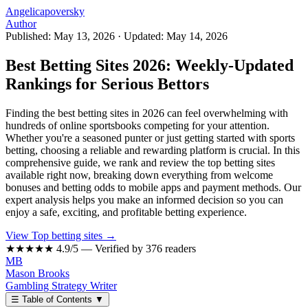
Angelicapoversky
Author
Published: May 13, 2026
·
Updated: May 14, 2026
Best Betting Sites 2026: Weekly-Updated
Rankings for Serious Bettors
Finding the best betting sites in 2026 can feel overwhelming with
hundreds of online sportsbooks competing for your attention.
Whether you're a seasoned punter or just getting started with sports
betting, choosing a reliable and rewarding platform is crucial. In this
comprehensive guide, we rank and review the top betting sites
available right now, breaking down everything from welcome
bonuses and betting odds to mobile apps and payment methods. Our
expert analysis helps you make an informed decision so you can
enjoy a safe, exciting, and profitable betting experience.
View Top betting sites →
★★★★★
4.9/5 — Verified by 376 readers
MB
Mason Brooks
Gambling Strategy Writer
☰
Table of Contents
▼