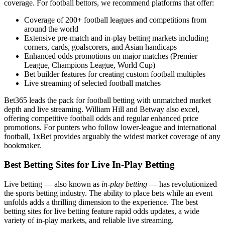
coverage. For football bettors, we recommend platforms that offer:
Coverage of 200+ football leagues and competitions from
around the world
Extensive pre-match and in-play betting markets including
corners, cards, goalscorers, and Asian handicaps
Enhanced odds promotions on major matches (Premier
League, Champions League, World Cup)
Bet builder features for creating custom football multiples
Live streaming of selected football matches
Bet365 leads the pack for football betting with unmatched market
depth and live streaming. William Hill and Betway also excel,
offering competitive football odds and regular enhanced price
promotions. For punters who follow lower-league and international
football, 1xBet provides arguably the widest market coverage of any
bookmaker.
Best Betting Sites for Live In-Play Betting
Live betting — also known as
in-play betting
— has revolutionized
the sports betting industry. The ability to place bets while an event
unfolds adds a thrilling dimension to the experience. The best
betting sites for live betting feature rapid odds updates, a wide
variety of in-play markets, and reliable live streaming.