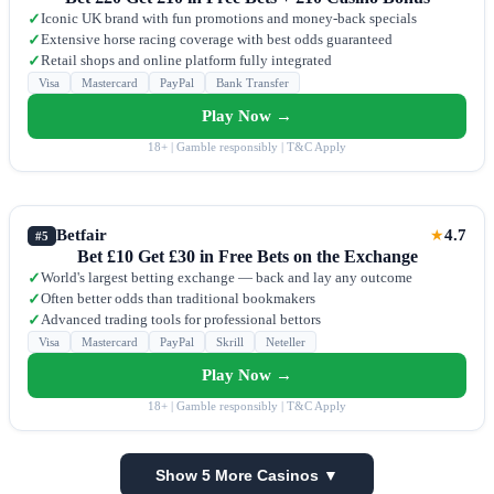
Iconic UK brand with fun promotions and money-back specials
✓
Extensive horse racing coverage with best odds guaranteed
✓
Retail shops and online platform fully integrated
✓
Visa
Mastercard
PayPal
Bank Transfer
Play Now →
18+ | Gamble responsibly | T&C Apply
Betfair
4.7
★
#5
Bet £10 Get £30 in Free Bets on the Exchange
World's largest betting exchange — back and lay any outcome
✓
Often better odds than traditional bookmakers
✓
Advanced trading tools for professional bettors
✓
Visa
Mastercard
PayPal
Skrill
Neteller
Play Now →
18+ | Gamble responsibly | T&C Apply
Show 5 More Casinos ▼