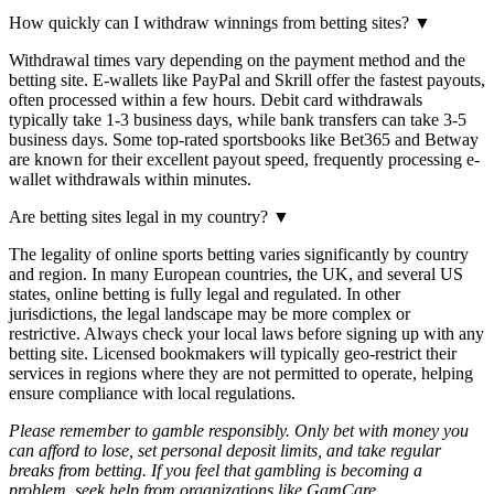
How quickly can I withdraw winnings from betting sites?
▼
Withdrawal times vary depending on the payment method and the
betting site. E-wallets like PayPal and Skrill offer the fastest payouts,
often processed within a few hours. Debit card withdrawals
typically take 1-3 business days, while bank transfers can take 3-5
business days. Some top-rated sportsbooks like Bet365 and Betway
are known for their excellent payout speed, frequently processing e-
wallet withdrawals within minutes.
Are betting sites legal in my country?
▼
The legality of online sports betting varies significantly by country
and region. In many European countries, the UK, and several US
states, online betting is fully legal and regulated. In other
jurisdictions, the legal landscape may be more complex or
restrictive. Always check your local laws before signing up with any
betting site. Licensed bookmakers will typically geo-restrict their
services in regions where they are not permitted to operate, helping
ensure compliance with local regulations.
Please remember to gamble responsibly. Only bet with money you
can afford to lose, set personal deposit limits, and take regular
breaks from betting. If you feel that gambling is becoming a
problem, seek help from organizations like GamCare,