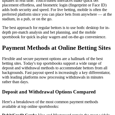
updates in real time. Touch-based interfaces make quick bet
placement effortless, and biometric login (fingerprint or Face ID)
adds both security and speed. For live betting, mobile is often the
preferred platform since you can place bets from anywhere — at the
stadium, in a pub, or on the go.
The best approach for regular bettors is to use both: desktop for in-
depth pre-match analysis and bet planning, and the mobile
sportsbook for quick in-play wagers and on-the-go convenience.
Payment Methods at Online Betting Sites
Flexible and secure payment options are a hallmark of the best
betting sites. Today's top sportsbooks support a wide range of
deposit and withdrawal methods to accommodate bettors from all
backgrounds. Fast payout speed is increasingly a key differentiator,
with leading platforms now processing withdrawals in minutes
rather than days.
Deposit and Withdrawal Options Compared
Here's a breakdown of the most common payment methods
available at top online sportsbooks: