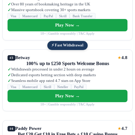
Over 80 years of bookmaking heritage in the UK
✓
Massive sportsbook covering 30+ sports markets
✓
Visa
Mastercard
PayPal
Skrill
Bank Transfer
Play Now →
18+ | Gamble responsibly | T&C Apply
⚡ Fast Withdrawal
Betway
4.8
★
#3
100% up to £250 Sports Welcome Bonus
Withdrawals processed in under 2 hours on average
✓
Dedicated esports betting section with deep markets
✓
Seamless mobile app rated 4.7 stars on App Store
✓
Visa
Mastercard
Skrill
Neteller
PayPal
Play Now →
18+ | Gamble responsibly | T&C Apply
Paddy Power
4.7
★
#4
Bet £20 Get £10 in Free Bets + £10 Casino Bonus