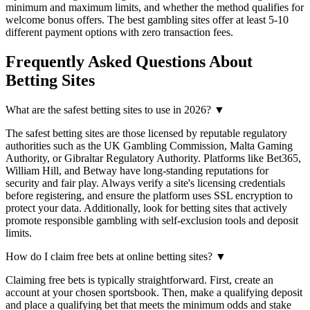
minimum and maximum limits, and whether the method qualifies for
welcome bonus offers. The best gambling sites offer at least 5-10
different payment options with zero transaction fees.
Frequently Asked Questions About
Betting Sites
What are the safest betting sites to use in 2026?
▼
The safest betting sites are those licensed by reputable regulatory
authorities such as the UK Gambling Commission, Malta Gaming
Authority, or Gibraltar Regulatory Authority. Platforms like Bet365,
William Hill, and Betway have long-standing reputations for
security and fair play. Always verify a site's licensing credentials
before registering, and ensure the platform uses SSL encryption to
protect your data. Additionally, look for betting sites that actively
promote responsible gambling with self-exclusion tools and deposit
limits.
How do I claim free bets at online betting sites?
▼
Claiming free bets is typically straightforward. First, create an
account at your chosen sportsbook. Then, make a qualifying deposit
and place a qualifying bet that meets the minimum odds and stake