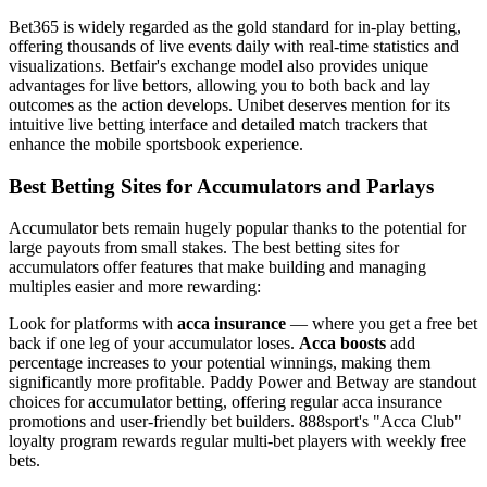
Bet365 is widely regarded as the gold standard for in-play betting,
offering thousands of live events daily with real-time statistics and
visualizations. Betfair's exchange model also provides unique
advantages for live bettors, allowing you to both back and lay
outcomes as the action develops. Unibet deserves mention for its
intuitive live betting interface and detailed match trackers that
enhance the mobile sportsbook experience.
Best Betting Sites for Accumulators and Parlays
Accumulator bets remain hugely popular thanks to the potential for
large payouts from small stakes. The best betting sites for
accumulators offer features that make building and managing
multiples easier and more rewarding:
Look for platforms with
acca insurance
— where you get a free bet
back if one leg of your accumulator loses.
Acca boosts
add
percentage increases to your potential winnings, making them
significantly more profitable. Paddy Power and Betway are standout
choices for accumulator betting, offering regular acca insurance
promotions and user-friendly bet builders. 888sport's "Acca Club"
loyalty program rewards regular multi-bet players with weekly free
bets.