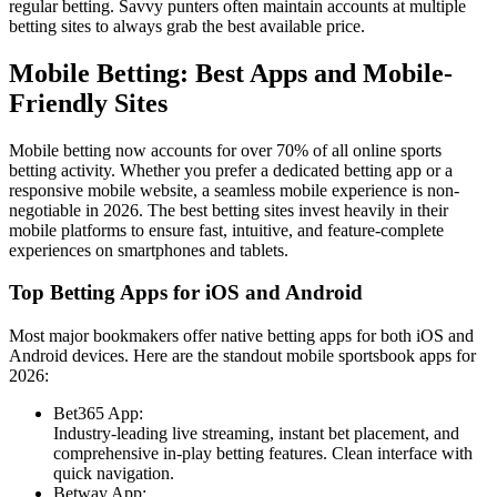
regular betting. Savvy punters often maintain accounts at multiple
betting sites to always grab the best available price.
Mobile Betting: Best Apps and Mobile-
Friendly Sites
Mobile betting now accounts for over 70% of all online sports
betting activity. Whether you prefer a dedicated betting app or a
responsive mobile website, a seamless mobile experience is non-
negotiable in 2026. The best betting sites invest heavily in their
mobile platforms to ensure fast, intuitive, and feature-complete
experiences on smartphones and tablets.
Top Betting Apps for iOS and Android
Most major bookmakers offer native betting apps for both iOS and
Android devices. Here are the standout mobile sportsbook apps for
2026:
Bet365 App:
Industry-leading live streaming, instant bet placement, and
comprehensive in-play betting features. Clean interface with
quick navigation.
Betway App: