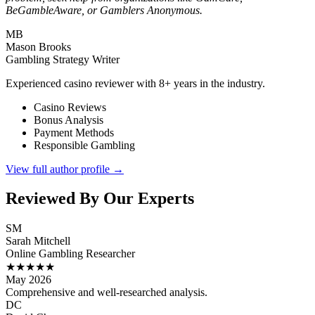
BeGambleAware, or Gamblers Anonymous.
MB
Mason Brooks
Gambling Strategy Writer
Experienced casino reviewer with 8+ years in the industry.
Casino Reviews
Bonus Analysis
Payment Methods
Responsible Gambling
View full author profile →
Reviewed By Our Experts
SM
Sarah Mitchell
Online Gambling Researcher
★★★★★
May 2026
Comprehensive and well-researched analysis.
DC