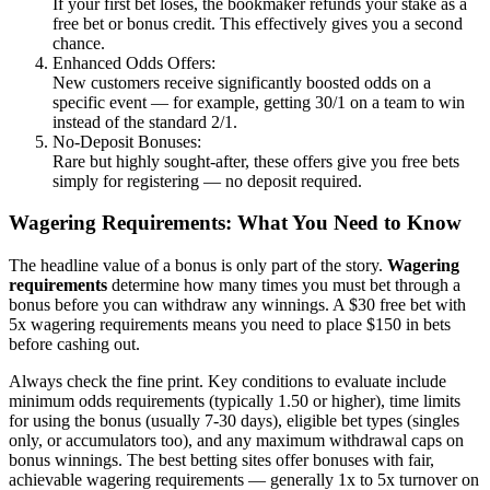
If your first bet loses, the bookmaker refunds your stake as a
free bet or bonus credit. This effectively gives you a second
chance.
Enhanced Odds Offers:
New customers receive significantly boosted odds on a
specific event — for example, getting 30/1 on a team to win
instead of the standard 2/1.
No-Deposit Bonuses:
Rare but highly sought-after, these offers give you free bets
simply for registering — no deposit required.
Wagering Requirements: What You Need to Know
The headline value of a bonus is only part of the story.
Wagering
requirements
determine how many times you must bet through a
bonus before you can withdraw any winnings. A $30 free bet with
5x wagering requirements means you need to place $150 in bets
before cashing out.
Always check the fine print. Key conditions to evaluate include
minimum odds requirements (typically 1.50 or higher), time limits
for using the bonus (usually 7-30 days), eligible bet types (singles
only, or accumulators too), and any maximum withdrawal caps on
bonus winnings. The best betting sites offer bonuses with fair,
achievable wagering requirements — generally 1x to 5x turnover on