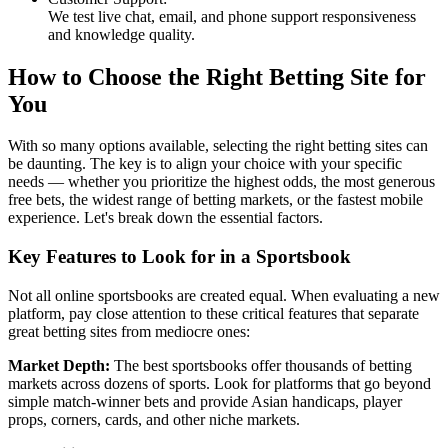
We test live chat, email, and phone support responsiveness
and knowledge quality.
How to Choose the Right Betting Site for
You
With so many options available, selecting the right betting sites can
be daunting. The key is to align your choice with your specific
needs — whether you prioritize the highest odds, the most generous
free bets, the widest range of betting markets, or the fastest mobile
experience. Let's break down the essential factors.
Key Features to Look for in a Sportsbook
Not all online sportsbooks are created equal. When evaluating a new
platform, pay close attention to these critical features that separate
great betting sites from mediocre ones:
Market Depth:
The best sportsbooks offer thousands of betting
markets across dozens of sports. Look for platforms that go beyond
simple match-winner bets and provide Asian handicaps, player
props, corners, cards, and other niche markets.